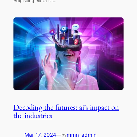
Adipiscing elit Ut sit…
Decoding the futures: ai’s impact on
the industries
Mar 17, 2024
—
mmn_admin
by