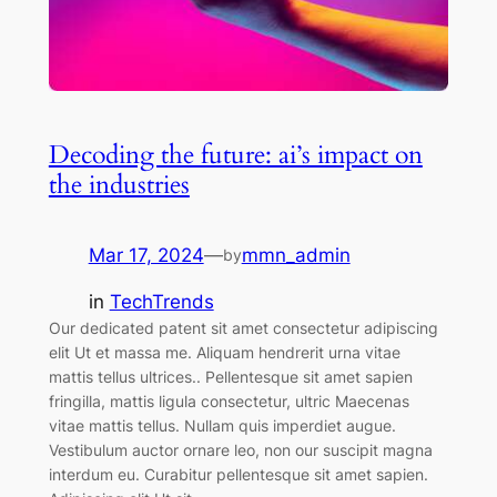
Decoding the future: ai’s impact on
the industries
Mar 17, 2024
—
mmn_admin
by
in
TechTrends
Our dedicated patent sit amet consectetur adipiscing
elit Ut et massa me. Aliquam hendrerit urna vitae
mattis tellus ultrices.. Pellentesque sit amet sapien
fringilla, mattis ligula consectetur, ultric Maecenas
vitae mattis tellus. Nullam quis imperdiet augue.
Vestibulum auctor ornare leo, non our suscipit magna
interdum eu. Curabitur pellentesque sit amet sapien.