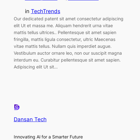
in
TechTrends
Our dedicated patent sit amet consectetur adipiscing
elit Ut et massa me. Aliquam hendrerit urna vitae
mattis tellus ultrices.. Pellentesque sit amet sapien
fringilla, mattis ligula consectetur, ultric Maecenas
vitae mattis tellus. Nullam quis imperdiet augue.
Vestibulum auctor ornare leo, non our suscipit magna
interdum eu. Curabitur pellentesque sit amet sapien.
Adipiscing elit Ut sit…
Dansan Tech
Innovating Al for a Smarter Future