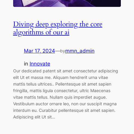
Diving deep exploring the core
algorithms of our ai
Mar 17, 2024
—
mmn_admin
by
in
Innovate
Our dedicated patent sit amet consectetur adipiscing
elit Ut et massa me. Aliquam hendrerit urna vitae
mattis tellus ultrices.. Pellentesque sit amet sapien
fringilla, mattis ligula consectetur, ultric Maecenas
vitae mattis tellus. Nullam quis imperdiet augue.
Vestibulum auctor ornare leo, non our suscipit magna
interdum eu. Curabitur pellentesque sit amet sapien.
Adipiscing elit Ut sit…