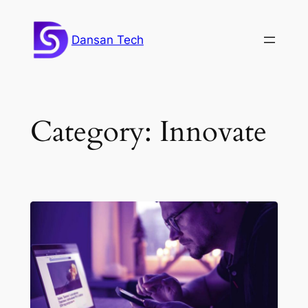
Skip
to
Dansan Tech
content
Category:
Innovate