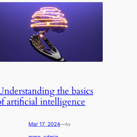
Understanding the basics
of artificial intelligence
Mar 17, 2024
—
by