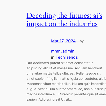
Decoding the futures: ai’s
impact on the industries
Mar 17, 2024
—
by
mmn_admin
in
TechTrends
Our dedicated patent sit amet consectetur
adipiscing elit Ut et massa me. Aliquam hendrerit
urna vitae mattis tellus ultrices.. Pellentesque sit
amet sapien fringilla, mattis ligula consectetur, ultri
Maecenas vitae mattis tellus. Nullam quis imperdiet
augue. Vestibulum auctor ornare leo, non our suscip
magna interdum eu. Curabitur pellentesque sit ame
sapien. Adipiscing elit Ut sit…