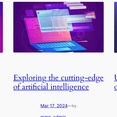
Exploring the cutting-edge
of artificial intelligence
Mar 17, 2024
—
by