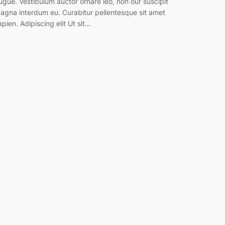
ugue. Vestibulum auctor ornare leo, non our suscipit
agna interdum eu. Curabitur pellentesque sit amet
apien. Adipiscing elit Ut sit…