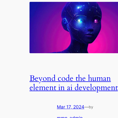
Beyond code the human
element in ai development
Mar 17, 2024
—
by