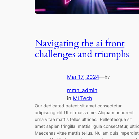
Navigating the ai front
challenges and triumphs
Mar 17, 2024
—
by
mmn_admin
in
MLTech
Our dedicated patent sit amet consectetur
adipiscing elit Ut et massa me. Aliquam hendrerit
urna vitae mattis tellus ultrices.. Pellentesque sit
amet sapien fringilla, mattis ligula consectetur, ultri
Maecenas vitae mattis tellus. Nullam quis imperdiet