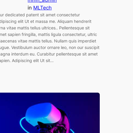
mmn_admin
in
MLTech
ur dedicated patent sit amet consectetur
dipiscing elit Ut et massa me. Aliquam hendrerit
rna vitae mattis tellus ultrices.. Pellentesque sit
met sapien fringilla, mattis ligula consectetur, ultric
aecenas vitae mattis tellus. Nullam quis imperdiet
ugue. Vestibulum auctor ornare leo, non our suscipit
agna interdum eu. Curabitur pellentesque sit amet
apien. Adipiscing elit Ut sit…