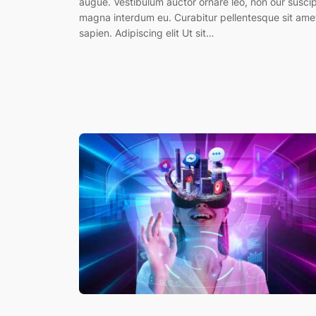
augue. Vestibulum auctor ornare leo, non our suscip
magna interdum eu. Curabitur pellentesque sit ame
sapien. Adipiscing elit Ut sit…