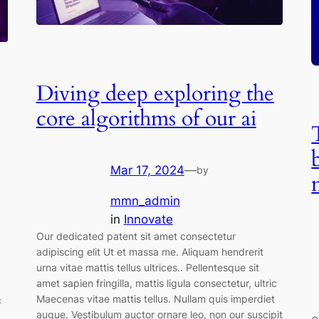
Diving deep exploring the
core algorithms of our ai
Mar 17, 2024
—
by
mmn_admin
in
Innovate
Our dedicated patent sit amet consectetur
adipiscing elit Ut et massa me. Aliquam hendrerit
urna vitae mattis tellus ultrices.. Pellentesque sit
amet sapien fringilla, mattis ligula consectetur, ultric
Maecenas vitae mattis tellus. Nullam quis imperdiet
c
augue. Vestibulum auctor ornare leo, non our suscipit