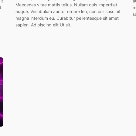
it
a
Maecenas vitae mattis tellus. Nullam quis imperdiet
t
m
augue. Vestibulum auctor ornare leo, non our suscipit
s
magna interdum eu. Curabitur pellentesque sit amet
sapien. Adipiscing elit Ut sit…