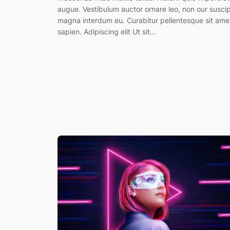
augue. Vestibulum auctor ornare leo, non our suscip
magna interdum eu. Curabitur pellentesque sit ame
sapien. Adipiscing elit Ut sit…