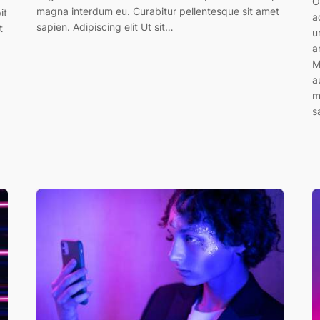
O
magna interdum eu. Curabitur pellentesque sit amet
it
a
sapien. Adipiscing elit Ut sit…
t
u
a
M
a
m
s