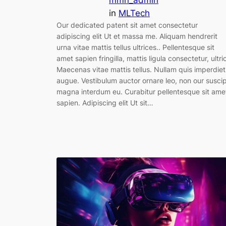
mmn_admin
in
MLTech
Our dedicated patent sit amet consectetur
adipiscing elit Ut et massa me. Aliquam hendrerit
urna vitae mattis tellus ultrices.. Pellentesque sit
amet sapien fringilla, mattis ligula consectetur, ultri
Maecenas vitae mattis tellus. Nullam quis imperdiet
augue. Vestibulum auctor ornare leo, non our suscip
magna interdum eu. Curabitur pellentesque sit ame
sapien. Adipiscing elit Ut sit…