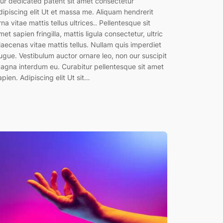
ur dedicated patent sit amet consectetur
dipiscing elit Ut et massa me. Aliquam hendrerit
rna vitae mattis tellus ultrices.. Pellentesque sit
met sapien fringilla, mattis ligula consectetur, ultric
aecenas vitae mattis tellus. Nullam quis imperdiet
ugue. Vestibulum auctor ornare leo, non our suscipit
agna interdum eu. Curabitur pellentesque sit amet
apien. Adipiscing elit Ut sit…