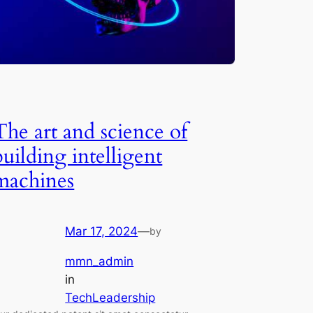
The art and science of
building intelligent
machines
Mar 17, 2024
—
by
mmn_admin
in
TechLeadership