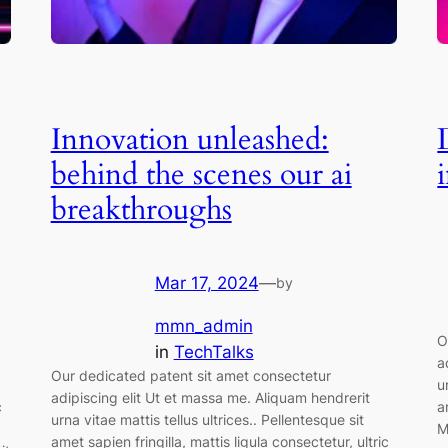
Innovation unleashed:
behind the scenes our ai
breakthroughs
Mar 17, 2024
—
by
mmn_admin
O
in
TechTalks
a
Our dedicated patent sit amet consectetur
u
adipiscing elit Ut et massa me. Aliquam hendrerit
c
a
urna vitae mattis tellus ultrices.. Pellentesque sit
M
amet sapien fringilla, mattis ligula consectetur, ultric