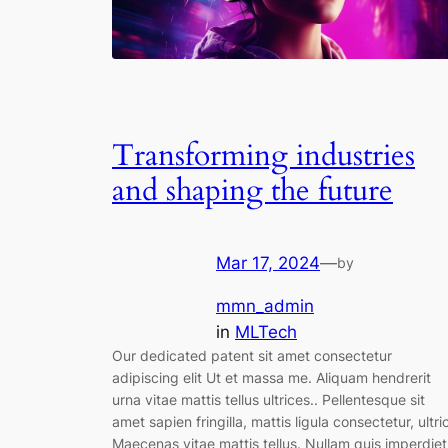
Transforming industries
and shaping the future
Mar 17, 2024
—
by
mmn_admin
in
MLTech
Our dedicated patent sit amet consectetur
adipiscing elit Ut et massa me. Aliquam hendrerit
urna vitae mattis tellus ultrices.. Pellentesque sit
amet sapien fringilla, mattis ligula consectetur, ultri
Maecenas vitae mattis tellus. Nullam quis imperdiet