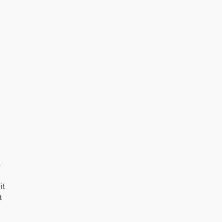
c
it
t