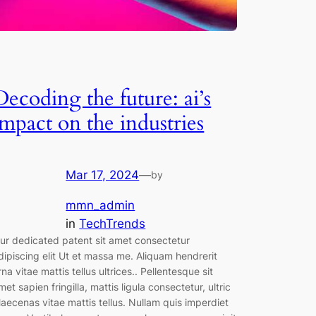
Decoding the future: ai’s
impact on the industries
Mar 17, 2024
—
by
mmn_admin
in
TechTrends
ur dedicated patent sit amet consectetur
dipiscing elit Ut et massa me. Aliquam hendrerit
rna vitae mattis tellus ultrices.. Pellentesque sit
met sapien fringilla, mattis ligula consectetur, ultric
aecenas vitae mattis tellus. Nullam quis imperdiet