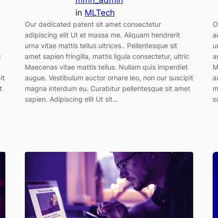
mmn_admin
in
MLTech
Our dedicated patent sit amet consectetur
O
adipiscing elit Ut et massa me. Aliquam hendrerit
a
urna vitae mattis tellus ultrices.. Pellentesque sit
u
amet sapien fringilla, mattis ligula consectetur, ultric
c
a
Maecenas vitae mattis tellus. Nullam quis imperdiet
M
augue. Vestibulum auctor ornare leo, non our suscipit
it
a
magna interdum eu. Curabitur pellentesque sit amet
t
m
sapien. Adipiscing elit Ut sit…
s